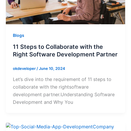
Blogs
11 Steps to Collaborate with the
Right Software Development Partner
okdeveloper
/
June 10, 2024
Let’s dive into the requirement of 11 steps to
collaborate with the rightsoftware
development partner.Understanding Software
Development and Why You