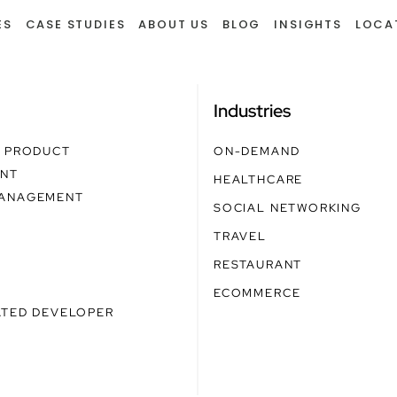
ES
CASE STUDIES
ABOUT US
BLOG
INSIGHTS
LOCA
g
Industries
E PRODUCT
ON-DEMAND
NT
HEALTHCARE
ANAGEMENT
SOCIAL NETWORKING
TRAVEL
RESTAURANT
ECOMMERCE
ATED DEVELOPER