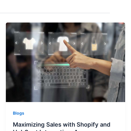
Blogs
Maximizing Sales with Shopify and