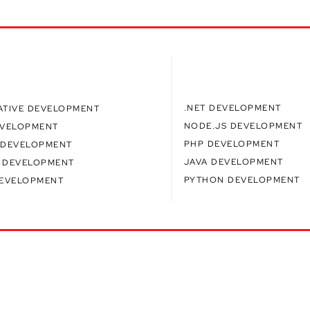
.NET DEVELOPMENT
ATIVE DEVELOPMENT
NODE.JS DEVELOPMENT
EVELOPMENT
PHP DEVELOPMENT
 DEVELOPMENT
JAVA DEVELOPMENT
 DEVELOPMENT
PYTHON DEVELOPMENT
DEVELOPMENT