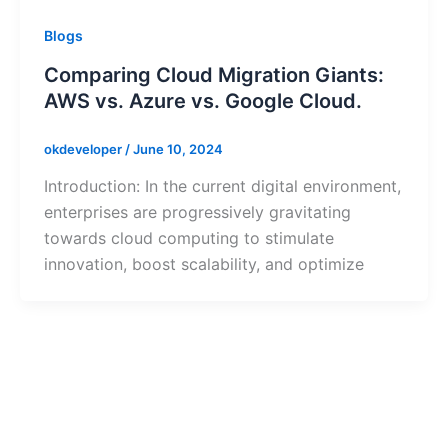
Blogs
Comparing Cloud Migration Giants:
AWS vs. Azure vs. Google Cloud.
okdeveloper
/
June 10, 2024
Introduction: In the current digital environment,
enterprises are progressively gravitating
towards cloud computing to stimulate
innovation, boost scalability, and optimize