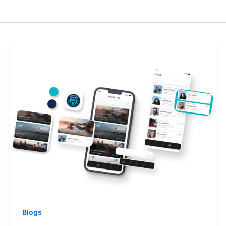
Blogs