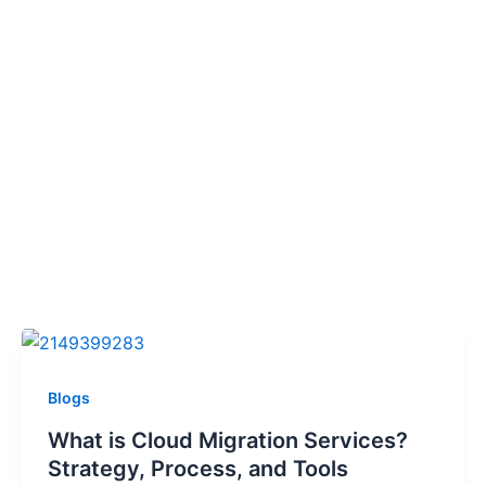
Blogs
What is Cloud Migration Services?
Strategy, Process, and Tools