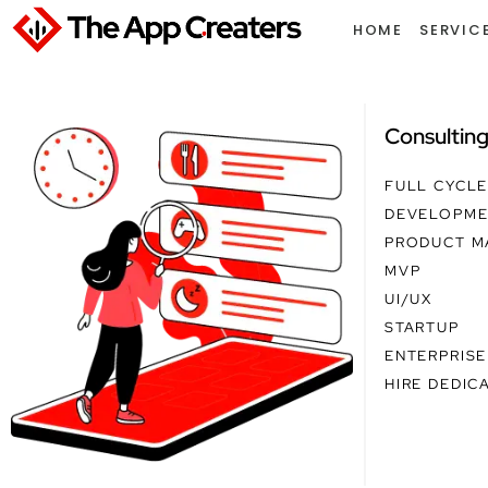
Skip
HOME
SERVIC
to
content
Consultin
FULL CYCL
DEVELOPME
PRODUCT M
MVP
UI/UX
STARTUP
ENTERPRISE
HIRE DEDIC