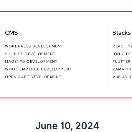
CMS
Stacks
WORDPRESS DEVELOPMENT
REACT N
SHOPIFY DEVELOPMENT
IONIC D
MAGENTO DEVELOPMENT
FLUTTER
WOOCOMMERCE DEVELOPMENT
XAMARIN
OPEN CART DEVELOPMENT
VUE.JS 
June 10, 2024