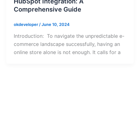
HubSpot Integration: A
Comprehensive Guide
okdeveloper
/
June 10, 2024
Introduction: To navigate the unpredictable e-
commerce landscape successfully, having an
online store alone is not enough. It calls for a