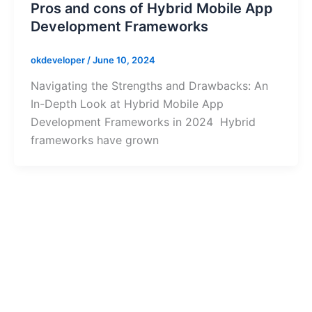
Pros and cons of Hybrid Mobile App
Development Frameworks
okdeveloper
/
June 10, 2024
Navigating the Strengths and Drawbacks: An
In-Depth Look at Hybrid Mobile App
Development Frameworks in 2024 Hybrid
frameworks have grown