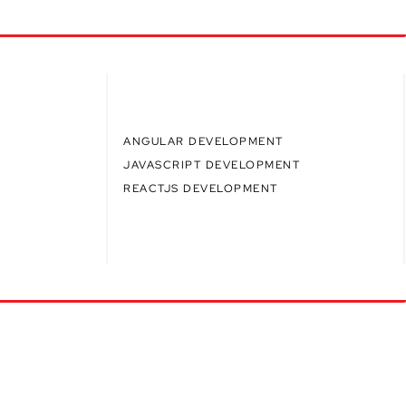
ANGULAR DEVELOPMENT
JAVASCRIPT DEVELOPMENT
REACTJS DEVELOPMENT