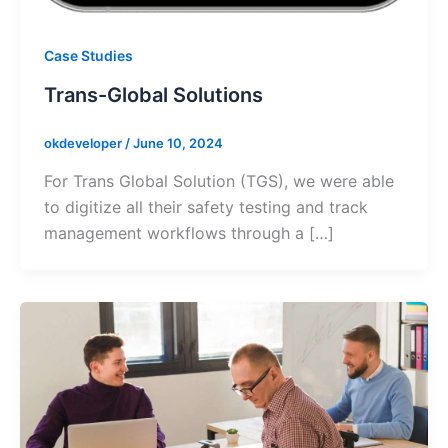
Case Studies
Trans-Global Solutions
okdeveloper
/
June 10, 2024
For Trans Global Solution (TGS), we were able
to digitize all their safety testing and track
management workflows through a […]