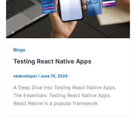
Blogs
Testing React Native Apps
okdeveloper
/
June 10, 2024
A Deep Dive into Testing React Native Apps
The Essentials: Testing React Native Apps
React Native is a popular framework