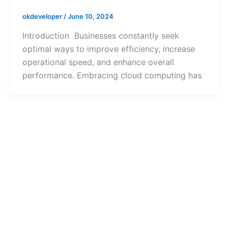
okdeveloper
/
June 10, 2024
Introduction Businesses constantly seek
optimal ways to improve efficiency, increase
operational speed, and enhance overall
performance. Embracing cloud computing has