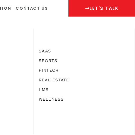
LET'S TALK
TION
CONTACT US
SAAS
SPORTS
FINTECH
REAL ESTATE
LMS
WELLNESS