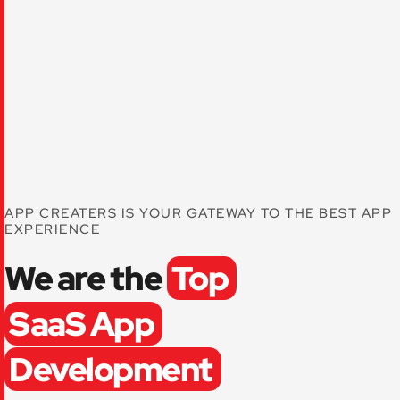
APP CREATERS IS YOUR GATEWAY TO THE BEST APP
EXPERIENCE
We are the
Top
SaaS App
Development