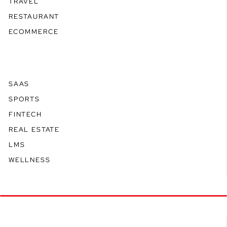
TRAVEL
RESTAURANT
ECOMMERCE
SAAS
SPORTS
FINTECH
REAL ESTATE
LMS
WELLNESS