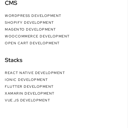
CMS
WORDPRESS DEVELOPMENT
SHOPIFY DEVELOPMENT
MAGENTO DEVELOPMENT
WOOCOMMERCE DEVELOPMENT
OPEN CART DEVELOPMENT
Stacks
REACT NATIVE DEVELOPMENT
IONIC DEVELOPMENT
FLUTTER DEVELOPMENT
XAMARIN DEVELOPMENT
VUE.JS DEVELOPMENT