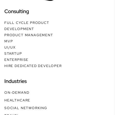
Consulting
FULL CYCLE PRODUCT
DEVELOPMENT
PRODUCT MANAGEMENT
MVP
UI/UX
STARTUP
ENTERPRISE
HIRE DEDICATED DEVELOPER
Industries
ON-DEMAND
HEALTHCARE
SOCIAL NETWORKING