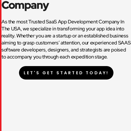
Company
As the most Trusted SaaS App Development Company In
The USA, we specialize in transforming your app idea into
reality. Whether you are a startup or an established business
aiming to grasp customers’ attention, our experienced SAAS
software developers, designers, and strategists are poised
to accompany you through each expedition stage.
LET'S GET STARTED TODAY!