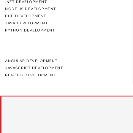
.NET DEVELOPMENT
NODE.JS DEVELOPMENT
PHP DEVELOPMENT
JAVA DEVELOPMENT
PYTHON DEVELOPMENT
ANGULAR DEVELOPMENT
JAVASCRIPT DEVELOPMENT
REACTJS DEVELOPMENT