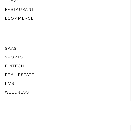
TRAVEL
RESTAURANT
ECOMMERCE
SAAS
SPORTS
FINTECH
REAL ESTATE
LMS
WELLNESS