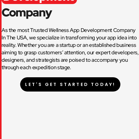
Company
As the most Trusted Wellness App Development Company
In The USA, we specialize in transforming your app idea into
reality. Whether you are a startup or an established business
aiming to grasp customers’ attention, our expert developers,
designers, and strategists are poised to accompany you
through each expedition stage.
LET'S GET STARTED TODAY!