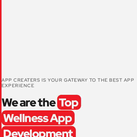
APP CREATERS IS YOUR GATEWAY TO THE BEST APP
EXPERIENCE
We are the
Top
Wellness App
Development