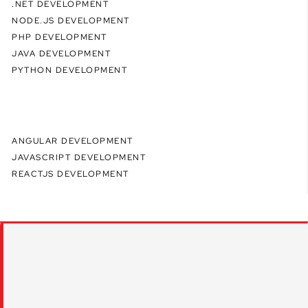
.NET DEVELOPMENT
NODE.JS DEVELOPMENT
PHP DEVELOPMENT
JAVA DEVELOPMENT
PYTHON DEVELOPMENT
ANGULAR DEVELOPMENT
JAVASCRIPT DEVELOPMENT
REACTJS DEVELOPMENT