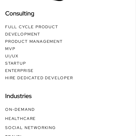
Consulting
FULL CYCLE PRODUCT
DEVELOPMENT
PRODUCT MANAGEMENT
MVP
UI/UX
STARTUP
ENTERPRISE
HIRE DEDICATED DEVELOPER
Industries
ON-DEMAND
HEALTHCARE
SOCIAL NETWORKING