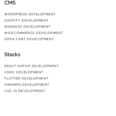
CMS
WORDPRESS DEVELOPMENT
SHOPIFY DEVELOPMENT
MAGENTO DEVELOPMENT
WOOCOMMERCE DEVELOPMENT
OPEN CART DEVELOPMENT
Stacks
REACT NATIVE DEVELOPMENT
IONIC DEVELOPMENT
FLUTTER DEVELOPMENT
XAMARIN DEVELOPMENT
VUE.JS DEVELOPMENT