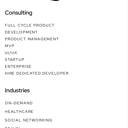
Consulting
FULL CYCLE PRODUCT
DEVELOPMENT
PRODUCT MANAGEMENT
MVP
UI/UX
STARTUP
ENTERPRISE
HIRE DEDICATED DEVELOPER
Industries
ON-DEMAND
HEALTHCARE
SOCIAL NETWORKING