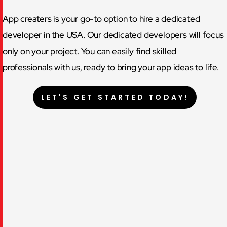
App creaters is your go-to option to hire a dedicated
developer in the USA. Our dedicated developers will focus
only on your project. You can easily find skilled
professionals with us, ready to bring your app ideas to life.
LET'S GET STARTED TODAY!