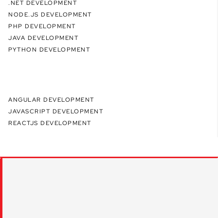
.NET DEVELOPMENT
NODE.JS DEVELOPMENT
PHP DEVELOPMENT
JAVA DEVELOPMENT
PYTHON DEVELOPMENT
ANGULAR DEVELOPMENT
JAVASCRIPT DEVELOPMENT
REACTJS DEVELOPMENT