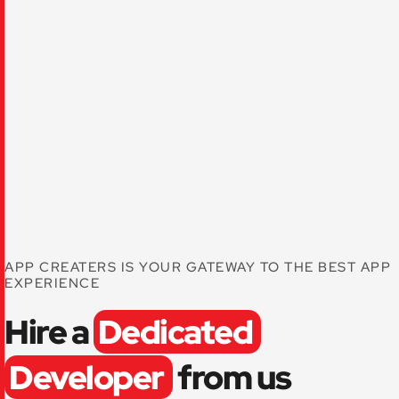
APP CREATERS IS YOUR GATEWAY TO THE BEST APP
EXPERIENCE
Hire a
Dedicated
Developer
from us