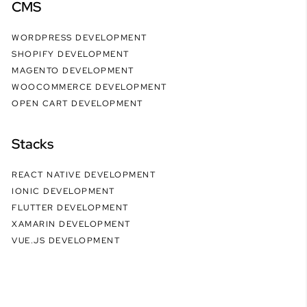
CMS
WORDPRESS DEVELOPMENT
SHOPIFY DEVELOPMENT
MAGENTO DEVELOPMENT
WOOCOMMERCE DEVELOPMENT
OPEN CART DEVELOPMENT
Stacks
REACT NATIVE DEVELOPMENT
IONIC DEVELOPMENT
FLUTTER DEVELOPMENT
XAMARIN DEVELOPMENT
VUE.JS DEVELOPMENT