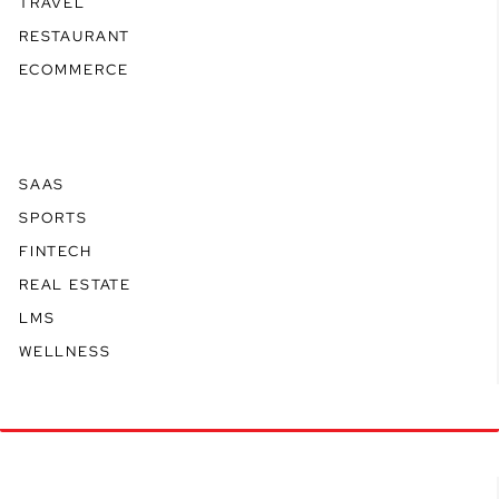
TRAVEL
RESTAURANT
ECOMMERCE
SAAS
SPORTS
FINTECH
REAL ESTATE
LMS
WELLNESS