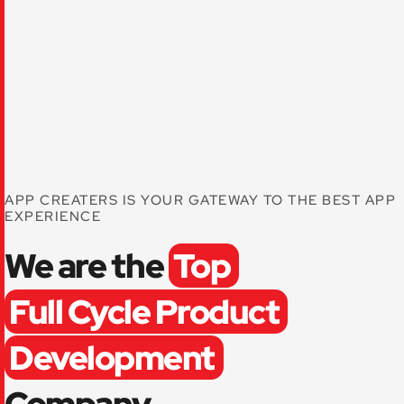
APP CREATERS IS YOUR GATEWAY TO THE BEST APP
EXPERIENCE
We are the
Top
Full Cycle Product
Development
Company