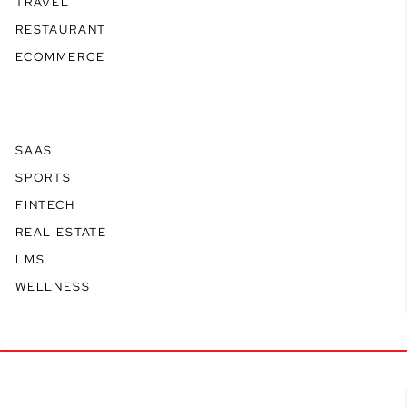
TRAVEL
RESTAURANT
ECOMMERCE
SAAS
SPORTS
FINTECH
REAL ESTATE
LMS
WELLNESS