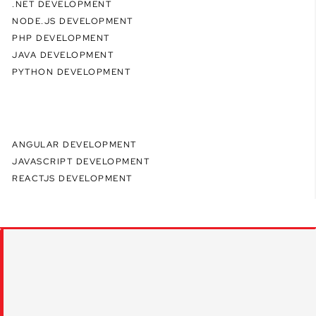
.NET DEVELOPMENT
NODE.JS DEVELOPMENT
PHP DEVELOPMENT
JAVA DEVELOPMENT
PYTHON DEVELOPMENT
ANGULAR DEVELOPMENT
JAVASCRIPT DEVELOPMENT
REACTJS DEVELOPMENT