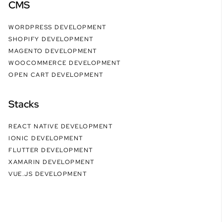
CMS
WORDPRESS DEVELOPMENT
SHOPIFY DEVELOPMENT
MAGENTO DEVELOPMENT
WOOCOMMERCE DEVELOPMENT
OPEN CART DEVELOPMENT
Stacks
REACT NATIVE DEVELOPMENT
IONIC DEVELOPMENT
FLUTTER DEVELOPMENT
XAMARIN DEVELOPMENT
VUE.JS DEVELOPMENT