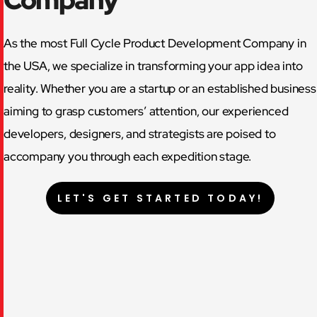
As the most Full Cycle Product Development Company in
the USA, we specialize in transforming your app idea into
reality. Whether you are a startup or an established business
aiming to grasp customers’ attention, our experienced
developers, designers, and strategists are poised to
accompany you through each expedition stage.
LET'S GET STARTED TODAY!