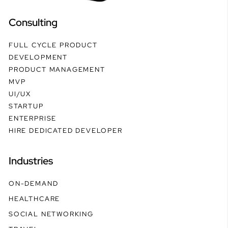
Consulting
FULL CYCLE PRODUCT
DEVELOPMENT
PRODUCT MANAGEMENT
MVP
UI/UX
STARTUP
ENTERPRISE
HIRE DEDICATED DEVELOPER
Industries
ON-DEMAND
HEALTHCARE
SOCIAL NETWORKING