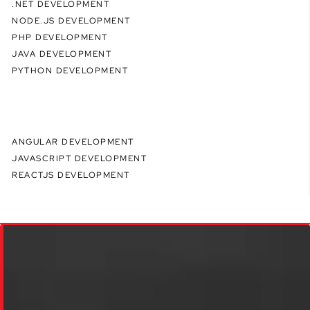
.NET DEVELOPMENT
NODE.JS DEVELOPMENT
PHP DEVELOPMENT
JAVA DEVELOPMENT
PYTHON DEVELOPMENT
ANGULAR DEVELOPMENT
JAVASCRIPT DEVELOPMENT
REACTJS DEVELOPMENT