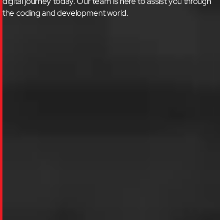
digital journey today.
Our team is here to assist you through
the coding and development world.