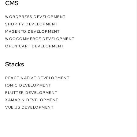
CMS
WORDPRESS DEVELOPMENT
SHOPIFY DEVELOPMENT
MAGENTO DEVELOPMENT
WOOCOMMERCE DEVELOPMENT
OPEN CART DEVELOPMENT
Stacks
REACT NATIVE DEVELOPMENT
IONIC DEVELOPMENT
FLUTTER DEVELOPMENT
XAMARIN DEVELOPMENT
VUE.JS DEVELOPMENT