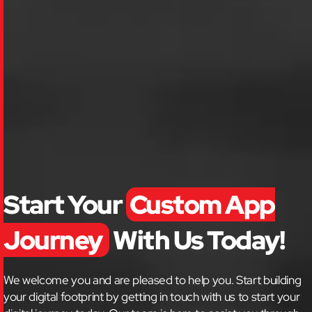
Start Your
Custom App
Journey
With Us Today!
We welcome you and are pleased to help you. Start building
your digital footprint by getting in touch with us to start your