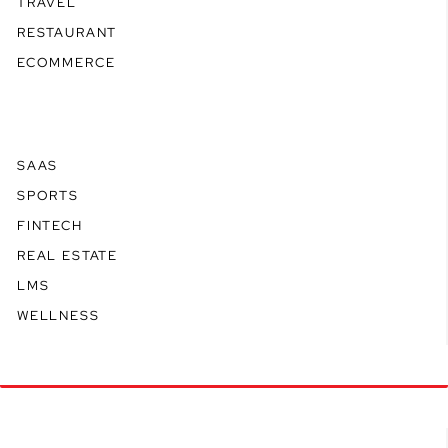
TRAVEL
RESTAURANT
ECOMMERCE
SAAS
SPORTS
FINTECH
REAL ESTATE
LMS
WELLNESS