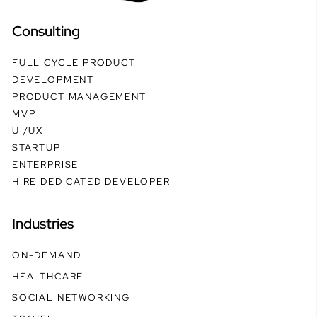
Consulting
FULL CYCLE PRODUCT
DEVELOPMENT
PRODUCT MANAGEMENT
MVP
UI/UX
STARTUP
ENTERPRISE
HIRE DEDICATED DEVELOPER
Industries
ON-DEMAND
HEALTHCARE
SOCIAL NETWORKING