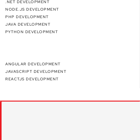
.NET DEVELOPMENT
NODE.JS DEVELOPMENT
PHP DEVELOPMENT
JAVA DEVELOPMENT
PYTHON DEVELOPMENT
ANGULAR DEVELOPMENT
JAVASCRIPT DEVELOPMENT
REACTJS DEVELOPMENT