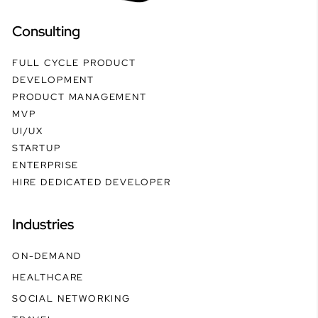
Consulting
FULL CYCLE PRODUCT
DEVELOPMENT
PRODUCT MANAGEMENT
MVP
UI/UX
STARTUP
ENTERPRISE
HIRE DEDICATED DEVELOPER
Industries
ON-DEMAND
HEALTHCARE
SOCIAL NETWORKING