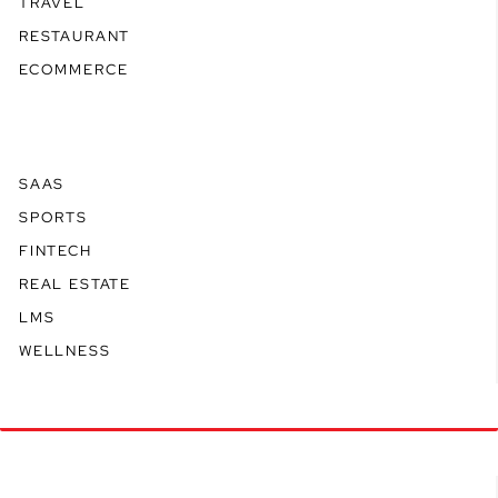
TRAVEL
RESTAURANT
ECOMMERCE
SAAS
SPORTS
FINTECH
REAL ESTATE
LMS
WELLNESS