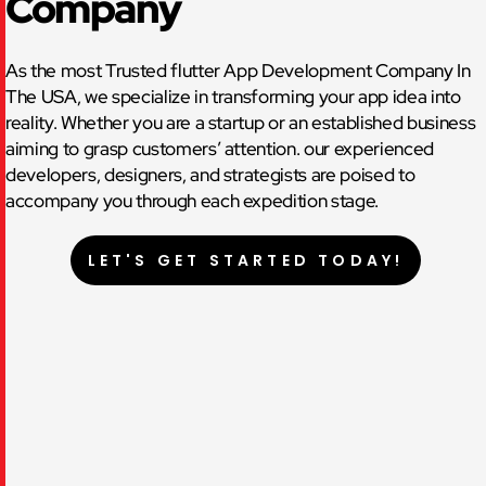
Company
As the most Trusted flutter App Development Company In
The USA, we specialize in transforming your app idea into
reality. Whether you are a startup or an established business
aiming to grasp customers’ attention. our experienced
developers, designers, and strategists are poised to
accompany you through each expedition stage.
LET'S GET STARTED TODAY!