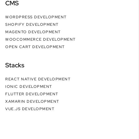
CMS
WORDPRESS DEVELOPMENT
SHOPIFY DEVELOPMENT
MAGENTO DEVELOPMENT
WOOCOMMERCE DEVELOPMENT
OPEN CART DEVELOPMENT
Stacks
REACT NATIVE DEVELOPMENT
IONIC DEVELOPMENT
FLUTTER DEVELOPMENT
XAMARIN DEVELOPMENT
VUE.JS DEVELOPMENT