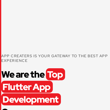
APP CREATERS IS YOUR GATEWAY TO THE BEST APP
EXPERIENCE
We are the
Top
Flutter App
Development