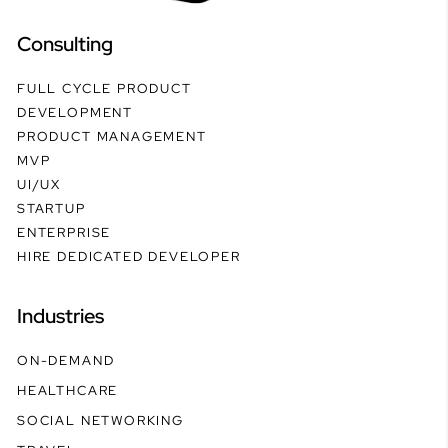
Consulting
FULL CYCLE PRODUCT
DEVELOPMENT
PRODUCT MANAGEMENT
MVP
UI/UX
STARTUP
ENTERPRISE
HIRE DEDICATED DEVELOPER
Industries
ON-DEMAND
HEALTHCARE
SOCIAL NETWORKING