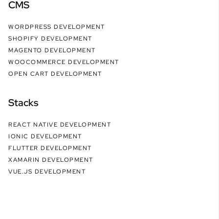
CMS
WORDPRESS DEVELOPMENT
SHOPIFY DEVELOPMENT
MAGENTO DEVELOPMENT
WOOCOMMERCE DEVELOPMENT
OPEN CART DEVELOPMENT
Stacks
REACT NATIVE DEVELOPMENT
IONIC DEVELOPMENT
FLUTTER DEVELOPMENT
XAMARIN DEVELOPMENT
VUE.JS DEVELOPMENT