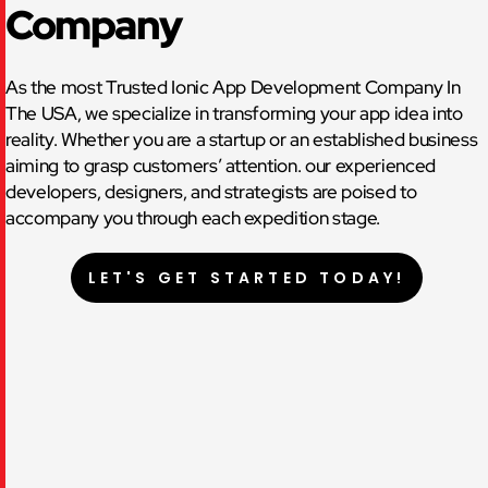
Company
As the most Trusted Ionic App Development Company In
The USA, we specialize in transforming your app idea into
reality. Whether you are a startup or an established business
aiming to grasp customers’ attention. our experienced
developers, designers, and strategists are poised to
accompany you through each expedition stage.
LET'S GET STARTED TODAY!