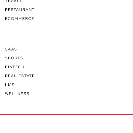
TRAVEL
RESTAURANT
ECOMMERCE
SAAS
SPORTS
FINTECH
REAL ESTATE
LMS
WELLNESS