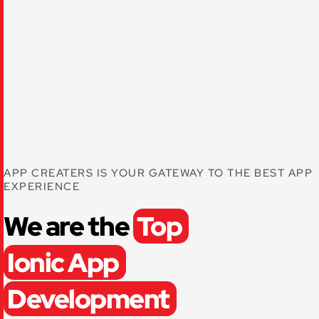
APP CREATERS IS YOUR GATEWAY TO THE BEST APP
EXPERIENCE
We are the
Top
Ionic App
Development