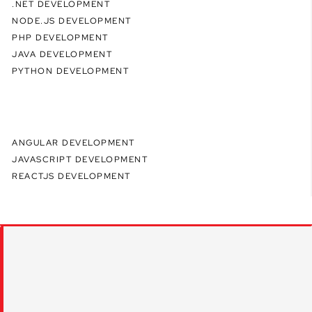
.NET DEVELOPMENT
NODE.JS DEVELOPMENT
PHP DEVELOPMENT
JAVA DEVELOPMENT
PYTHON DEVELOPMENT
ANGULAR DEVELOPMENT
JAVASCRIPT DEVELOPMENT
REACTJS DEVELOPMENT