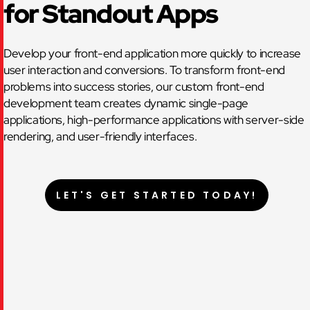
for Standout Apps
Develop your front-end application more quickly to increase
user interaction and conversions. To transform front-end
problems into success stories, our custom front-end
development team creates dynamic single-page
applications, high-performance applications with server-side
rendering, and user-friendly interfaces.
LET'S GET STARTED TODAY!