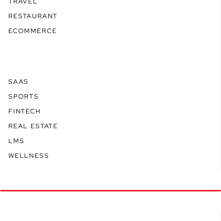
TRAVEL
RESTAURANT
ECOMMERCE
SAAS
SPORTS
FINTECH
REAL ESTATE
LMS
WELLNESS