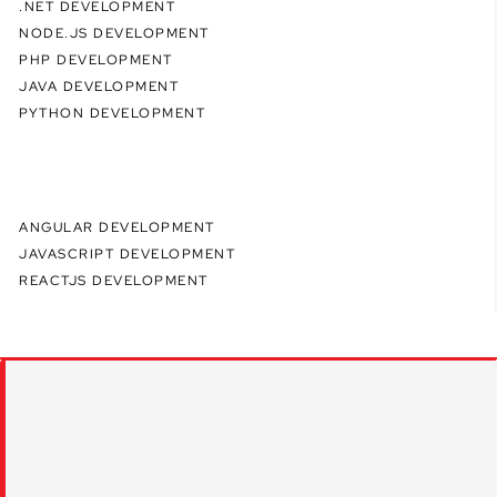
.NET DEVELOPMENT
NODE.JS DEVELOPMENT
PHP DEVELOPMENT
JAVA DEVELOPMENT
PYTHON DEVELOPMENT
ANGULAR DEVELOPMENT
JAVASCRIPT DEVELOPMENT
REACTJS DEVELOPMENT