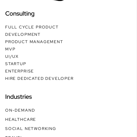
Consulting
FULL CYCLE PRODUCT
DEVELOPMENT
PRODUCT MANAGEMENT
MVP
UI/UX
STARTUP
ENTERPRISE
HIRE DEDICATED DEVELOPER
Industries
ON-DEMAND
HEALTHCARE
SOCIAL NETWORKING