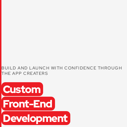
BUILD AND LAUNCH WITH CONFIDENCE THROUGH
THE APP CREATERS
Custom
Front-End
Development