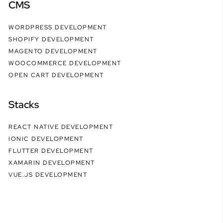
CMS
WORDPRESS DEVELOPMENT
SHOPIFY DEVELOPMENT
MAGENTO DEVELOPMENT
WOOCOMMERCE DEVELOPMENT
OPEN CART DEVELOPMENT
Stacks
REACT NATIVE DEVELOPMENT
IONIC DEVELOPMENT
FLUTTER DEVELOPMENT
XAMARIN DEVELOPMENT
VUE.JS DEVELOPMENT