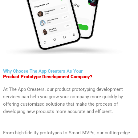
Why Choose The App Creaters As Your
Product Prototype Development Company?
At The App Creaters, our product prototyping development
services can help you grow your company more quickly by
offering customized solutions that make the process of
developing new products more accurate and efficient.
From high-fidelity prototypes to Smart MVPs, our cutting-edge