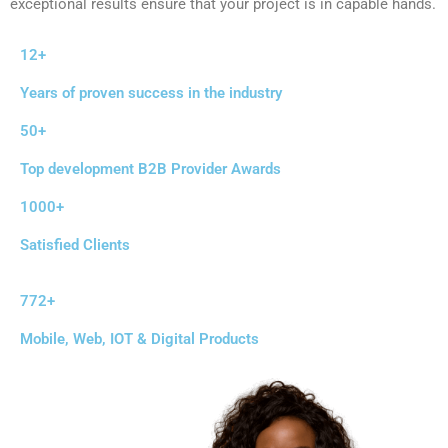
exceptional results ensure that your project is in capable hands.
12+
Years of proven success in the industry
50+
Top development B2B Provider Awards
1000+
Satisfied Clients
772+
Mobile, Web, IOT & Digital Products