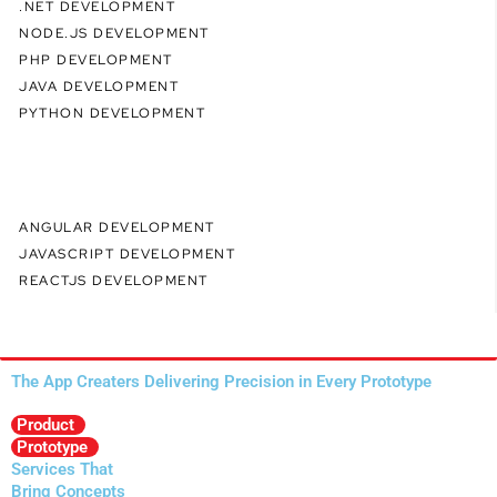
.NET DEVELOPMENT
NODE.JS DEVELOPMENT
PHP DEVELOPMENT
JAVA DEVELOPMENT
PYTHON DEVELOPMENT
ANGULAR DEVELOPMENT
JAVASCRIPT DEVELOPMENT
REACTJS DEVELOPMENT
The App Creaters Delivering Precision in Every Prototype
Product
Prototype
Services That
Bring Concepts