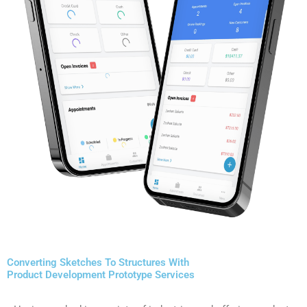
Converting Sketches To Structures With
Product Development Prototype Services