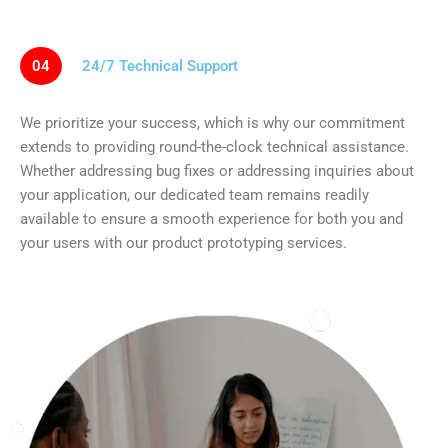
04
24/7 Technical Support
We prioritize your success, which is why our commitment
extends to providing round-the-clock technical assistance.
Whether addressing bug fixes or addressing inquiries about
your application, our dedicated team remains readily
available to ensure a smooth experience for both you and
your users with our product prototyping services.