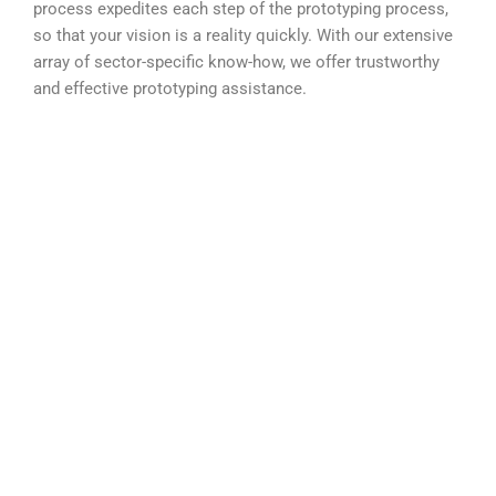
process expedites each step of the prototyping process,
so that your vision is a reality quickly. With our extensive
array of sector-specific know-how, we offer trustworthy
and effective prototyping assistance.