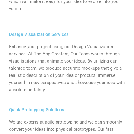
which will make it easy for your idea to evolve into your
vision.
Design Visualization Services
Enhance your project using our Design Visualization
services. At The App Creaters, Our Team works through
visualisations that animate your ideas. By utilizing our
talented team, we produce accurate mockups that give a
realistic description of your idea or product. Immerse
yourself in new perspectives and showcase your idea with
absolute certainty.
Quick Prototyping Solutions
We are experts at agile prototyping and we can smoothly
convert your ideas into physical prototypes. Our fast