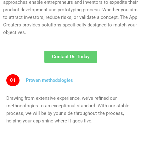
approaches enable entrepreneurs and inventors to expedite their
product development and prototyping​ process. Whether you aim
to attract investors, reduce risks, or validate a concept, The App
Creaters provides solutions specifically designed to match your
objectives.
Contact Us Today
01
Proven methodologies
Drawing from extensive experience, we’ve refined our
methodologies to an exceptional standard. With our stable
process, we will be by your side throughout the process,
helping your app shine where it goes live.