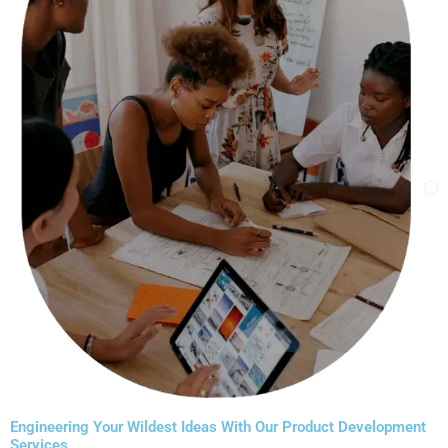
​Engineering Your Wildest Ideas With Our Product Development
Services