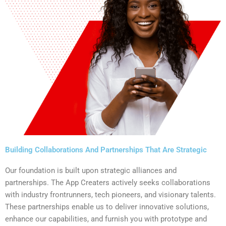
Building Collaborations And Partnerships That Are Strategic
Our foundation is built upon strategic alliances and
partnerships. The App Creaters actively seeks collaborations
with industry frontrunners, tech pioneers, and visionary talents.
These partnerships enable us to deliver innovative solutions,
enhance our capabilities, and furnish you with prototype and