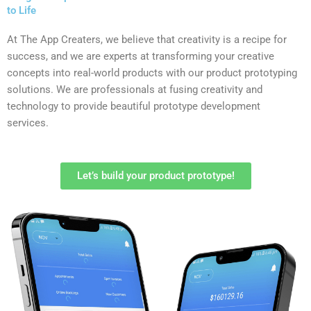
to Life
At The App Creaters, we believe that creativity is a recipe for
success, and we are experts at transforming your creative
concepts into real-world products with our product prototyping
solutions. We are professionals at fusing creativity and
technology to provide beautiful prototype development
services.
Let’s build your product prototype!