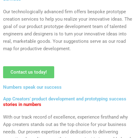
Our technologically advanced firm offers bespoke prototype
creation services to help you realize your innovative ideas. The
goal of our product prototype development team of talented
engineers and designers is to turn your innovative ideas into
real, marketable goods. Your suggestions serve as our road
map for productive development.
Contact us today!
Numbers speak our success
App Creators' product development and prototyping success
stories in numbers
With our track record of excellence, experience firsthand why
App creaters stands out as the top choice for your business
needs. Our proven expertise and dedication to delivering