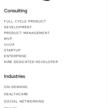
Consulting
FULL CYCLE PRODUCT
DEVELOPMENT
PRODUCT MANAGEMENT
MVP
UI/UX
STARTUP
ENTERPRISE
HIRE DEDICATED DEVELOPER
Industries
ON-DEMAND
HEALTHCARE
SOCIAL NETWORKING