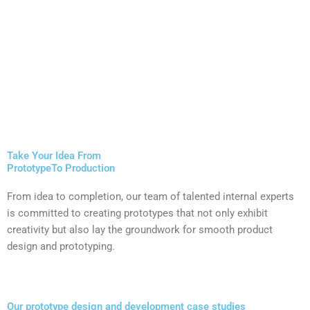
Take Your Idea From
PrototypeTo Production
From idea to completion, our team of talented internal experts
is committed to creating prototypes that not only exhibit
creativity but also lay the groundwork for smooth product
design and prototyping​.
Our prototype design and development case studies