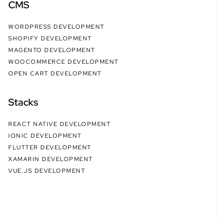
CMS
WORDPRESS DEVELOPMENT
SHOPIFY DEVELOPMENT
MAGENTO DEVELOPMENT
WOOCOMMERCE DEVELOPMENT
OPEN CART DEVELOPMENT
Stacks
REACT NATIVE DEVELOPMENT
IONIC DEVELOPMENT
FLUTTER DEVELOPMENT
XAMARIN DEVELOPMENT
VUE.JS DEVELOPMENT