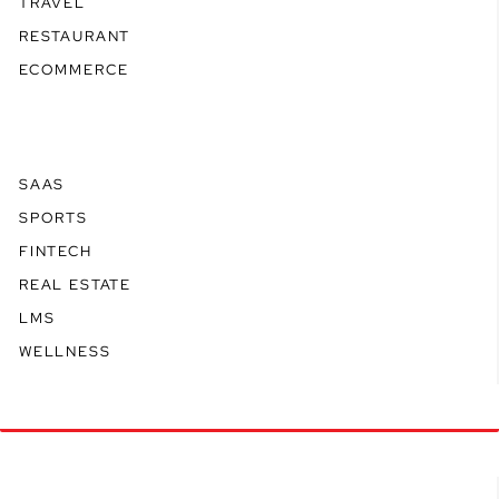
TRAVEL
RESTAURANT
ECOMMERCE
SAAS
SPORTS
FINTECH
REAL ESTATE
LMS
WELLNESS