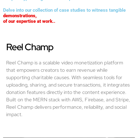
Delve into our collection of case studies to witness tangible
demonstrations,
of our expertise at work..
Reel Champ
Reel Champ is a scalable video monetization platform
that empowers creators to earn revenue while
supporting charitable causes. With seamless tools for
uploading, sharing, and secure transactions, it integrates
donation features directly into the content experience.
Built on the MERN stack with AWS, Firebase, and Stripe,
Reel Champ delivers performance, reliability, and social
impact.