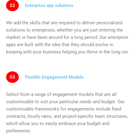
02
Enterprise app solutions
We add the skills that are required to deliver personalized
solutions to enterprises, whether you are just entering the
market or have been around for a long period. Our enterprise
apps are built with the idea that they should evolve in
keeping with your business helping you thrive in the long run.
03
Flexible Engagement Models
Select from a range of engagement models that are all
customisable to suit your particular needs and budget. Our
customisable frameworks for engagements include fixed
contracts, hourly rates, and project-specific team structures,
which allow you to easily embrace your budget and
preferences.