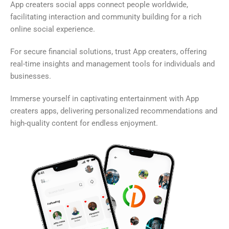
App creaters social apps connect people worldwide,
facilitating interaction and community building for a rich
online social experience.
For secure financial solutions, trust App creaters, offering
real-time insights and management tools for individuals and
businesses.
Immerse yourself in captivating entertainment with App
creaters apps, delivering personalized recommendations and
high-quality content for endless enjoyment.