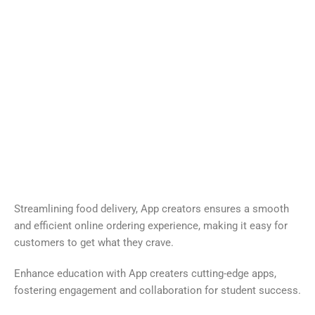
DELIVERY
EDUCATION
SOCIAL
FINANCE
ENTERTAINMENT
Streamlining food delivery, App creators ensures a smooth
and efficient online ordering experience, making it easy for
customers to get what they crave.
Enhance education with App creaters cutting-edge apps,
fostering engagement and collaboration for student success.