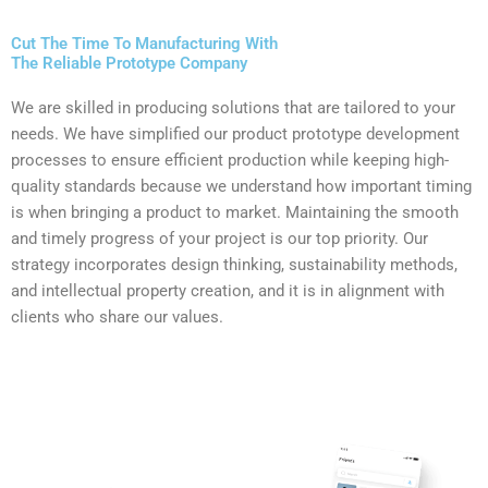
Cut The Time To Manufacturing With
The Reliable Prototype Company
We are skilled in producing solutions that are tailored to your
needs. We have simplified our product prototype development
processes to ensure efficient production while keeping high-
quality standards because we understand how important timing
is when bringing a product to market. Maintaining the smooth
and timely progress of your project is our top priority. Our
strategy incorporates design thinking, sustainability methods,
and intellectual property creation, and it is in alignment with
clients who share our values.