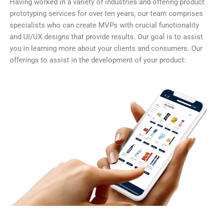
Having worked in a variety of industries and offering product
prototyping services for over ten years, our team comprises
specialists who can create MVPs with crucial functionality
and UI/UX designs that provide results. Our goal is to assist
you in learning more about your clients and consumers. Our
offerings to assist in the development of your product: