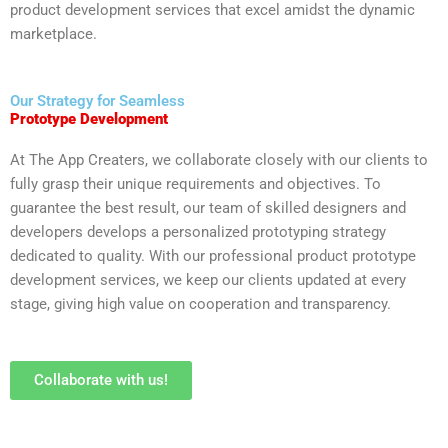
product development services that excel amidst the dynamic
marketplace.
Our Strategy for Seamless
Prototype Development
At The App Creaters, we collaborate closely with our clients to
fully grasp their unique requirements and objectives. To
guarantee the best result, our team of skilled designers and
developers develops a personalized prototyping strategy
dedicated to quality. With our professional product prototype
development services, we keep our clients updated at every
stage, giving high value on cooperation and transparency.
Collaborate with us!