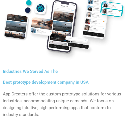
Industries We Served As The
Best prototype development company in USA
App Creaters offer the custom prototype solutions for various
industries, accommodating unique demands. We focus on
designing intuitive, high-performing apps that conform to
industry standards.