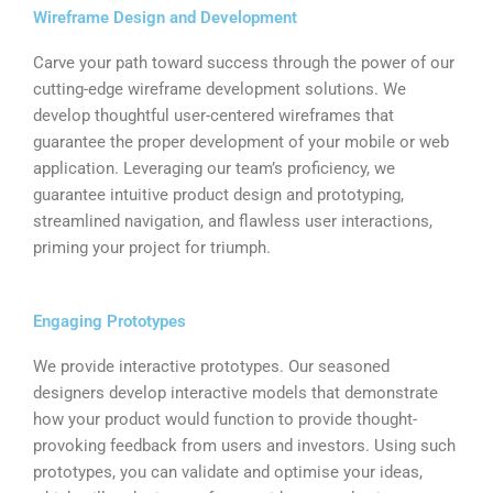
Wireframe Design and Development
Carve your path toward success through the power of our
cutting-edge wireframe development solutions. We
develop thoughtful user-centered wireframes that
guarantee the proper development of your mobile or web
application. Leveraging our team’s proficiency, we
guarantee intuitive product design and prototyping​,
streamlined navigation, and flawless user interactions,
priming your project for triumph.
Engaging Prototypes
We provide interactive prototypes. Our seasoned
designers develop interactive models that demonstrate
how your product would function to provide thought-
provoking feedback from users and investors. Using such
prototypes, you can validate and optimise your ideas,