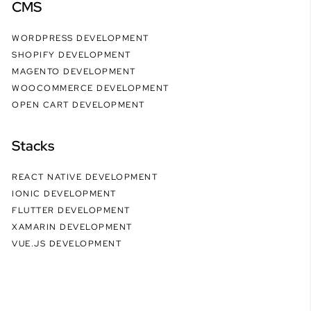
CMS
WORDPRESS DEVELOPMENT
SHOPIFY DEVELOPMENT
MAGENTO DEVELOPMENT
WOOCOMMERCE DEVELOPMENT
OPEN CART DEVELOPMENT
Stacks
REACT NATIVE DEVELOPMENT
IONIC DEVELOPMENT
FLUTTER DEVELOPMENT
XAMARIN DEVELOPMENT
VUE.JS DEVELOPMENT