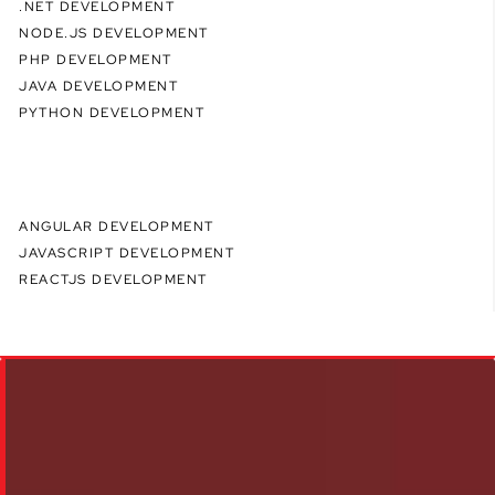
.NET DEVELOPMENT
NODE.JS DEVELOPMENT
PHP DEVELOPMENT
JAVA DEVELOPMENT
PYTHON DEVELOPMENT
ANGULAR DEVELOPMENT
JAVASCRIPT DEVELOPMENT
REACTJS DEVELOPMENT