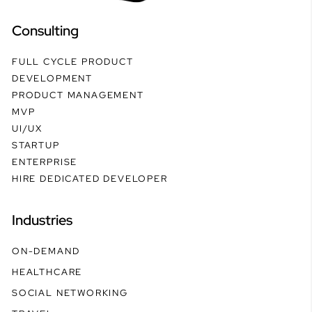
Consulting
FULL CYCLE PRODUCT
DEVELOPMENT
PRODUCT MANAGEMENT
MVP
UI/UX
STARTUP
ENTERPRISE
HIRE DEDICATED DEVELOPER
Industries
ON-DEMAND
HEALTHCARE
SOCIAL NETWORKING