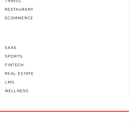
TRAVEL
RESTAURANT
ECOMMERCE
SAAS
SPORTS
FINTECH
REAL ESTATE
LMS
WELLNESS