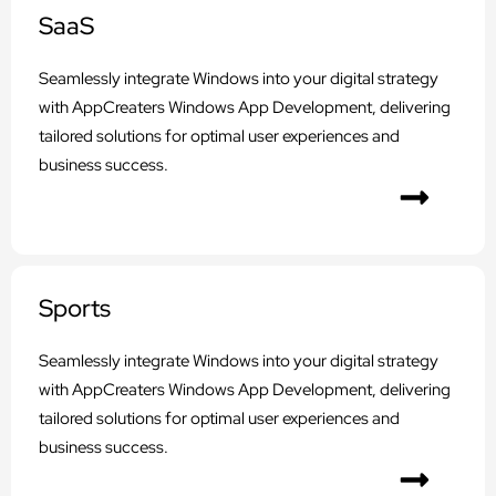
SaaS
Seamlessly integrate Windows into your digital strategy
with AppCreaters Windows App Development, delivering
tailored solutions for optimal user experiences and
business success.
Sports
Seamlessly integrate Windows into your digital strategy
with AppCreaters Windows App Development, delivering
tailored solutions for optimal user experiences and
business success.