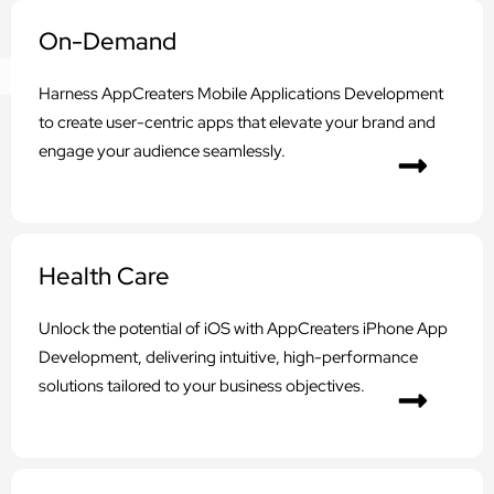
On-Demand
Harness AppCreaters Mobile Applications Development
to create user-centric apps that elevate your brand and
engage your audience seamlessly.
Health Care
Unlock the potential of iOS with AppCreaters iPhone App
Development, delivering intuitive, high-performance
solutions tailored to your business objectives.