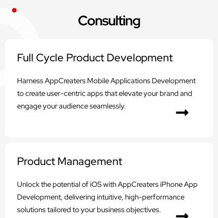
Consulting
Full Cycle Product Development
Harness AppCreaters Mobile Applications Development
to create user-centric apps that elevate your brand and
engage your audience seamlessly.
Product Management
Unlock the potential of iOS with AppCreaters iPhone App
Development, delivering intuitive, high-performance
solutions tailored to your business objectives.