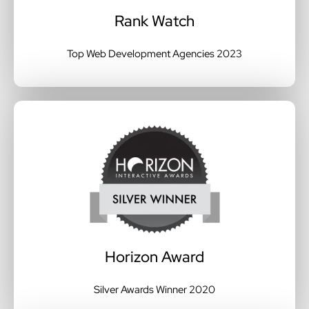
Rank Watch
Top Web Development Agencies 2023
Horizon Award
Silver Awards Winner 2020