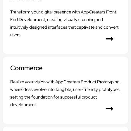
Transform your digital presence with AppCreaters Front
End Development, creating visually stunning and
intuitively designed interfaces that captivate and convert
users.
Commerce
Realize your vision with AppCreaters Product Prototyping,
where ideas evolve into tangible, user-friendly prototypes,
setting the foundation for successful product
development.