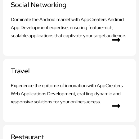
Social Networking
Dominate the Android market with AppCreaters Android
App Development expertise, ensuring feature-rich,
scalable applications that captivate your target audience.
Travel
Experience the epitome of innovation with AppCreaters
Web Applications Development, crafting dynamic and
responsive solutions for your online success.
Restaurant