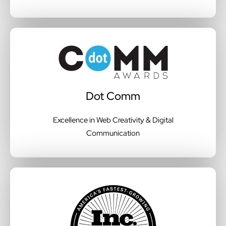
Dot Comm
Excellence in Web Creativity & Digital
Communication