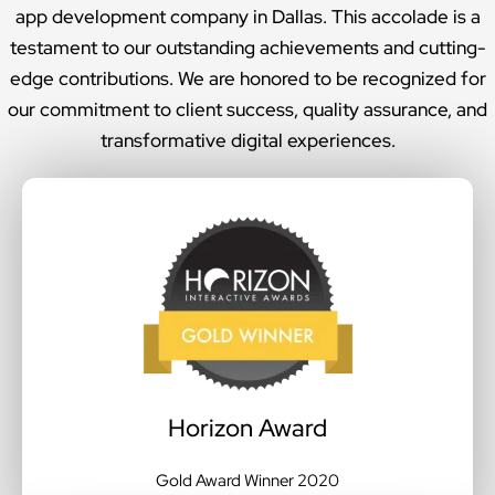
app development company in Dallas. This accolade is a
testament to our outstanding achievements and cutting-
edge contributions. We are honored to be recognized for
our commitment to client success, quality assurance, and
transformative digital experiences.
Horizon Award
Gold Award Winner 2020