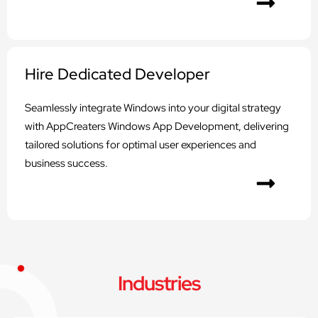
Hire Dedicated Developer
Seamlessly integrate Windows into your digital strategy
with AppCreaters Windows App Development, delivering
tailored solutions for optimal user experiences and
business success.
Industries