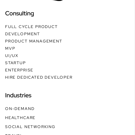
Consulting
FULL CYCLE PRODUCT
DEVELOPMENT
PRODUCT MANAGEMENT
MVP
UI/UX
STARTUP
ENTERPRISE
HIRE DEDICATED DEVELOPER
Industries
ON-DEMAND
HEALTHCARE
SOCIAL NETWORKING