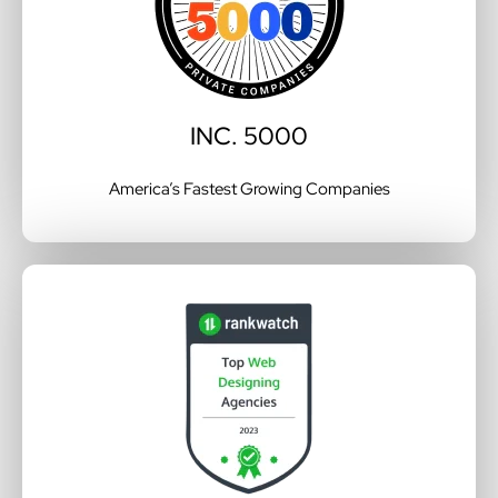
INC. 5000
America’s Fastest Growing Companies