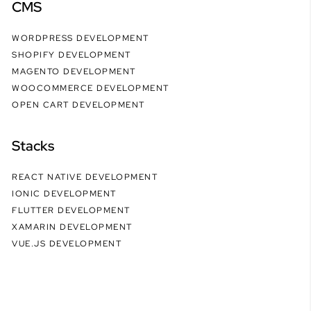
CMS
WORDPRESS DEVELOPMENT
SHOPIFY DEVELOPMENT
MAGENTO DEVELOPMENT
WOOCOMMERCE DEVELOPMENT
OPEN CART DEVELOPMENT
Stacks
REACT NATIVE DEVELOPMENT
IONIC DEVELOPMENT
FLUTTER DEVELOPMENT
XAMARIN DEVELOPMENT
VUE.JS DEVELOPMENT