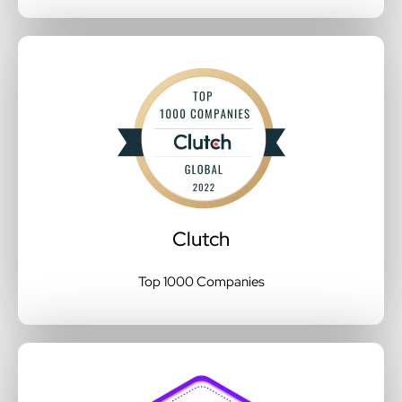
Clutch
Top 1000 Companies