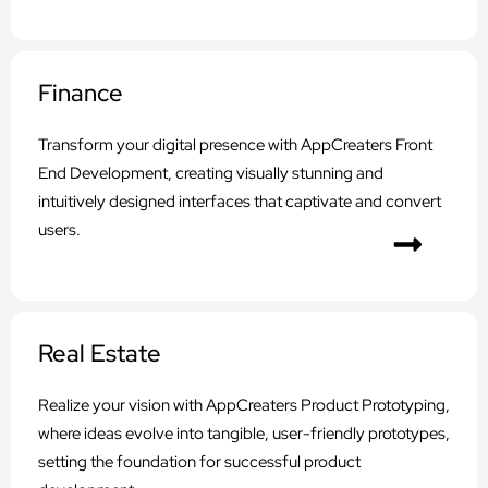
Finance
Transform your digital presence with AppCreaters Front
End Development, creating visually stunning and
intuitively designed interfaces that captivate and convert
users.
Real Estate
Realize your vision with AppCreaters Product Prototyping,
where ideas evolve into tangible, user-friendly prototypes,
setting the foundation for successful product