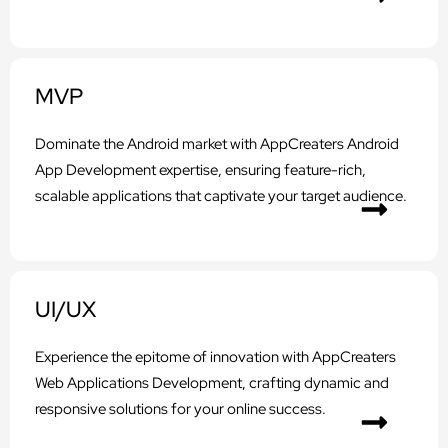
MVP
Dominate the Android market with AppCreaters Android
App Development expertise, ensuring feature-rich,
scalable applications that captivate your target audience.
UI/UX
Experience the epitome of innovation with AppCreaters
Web Applications Development, crafting dynamic and
responsive solutions for your online success.