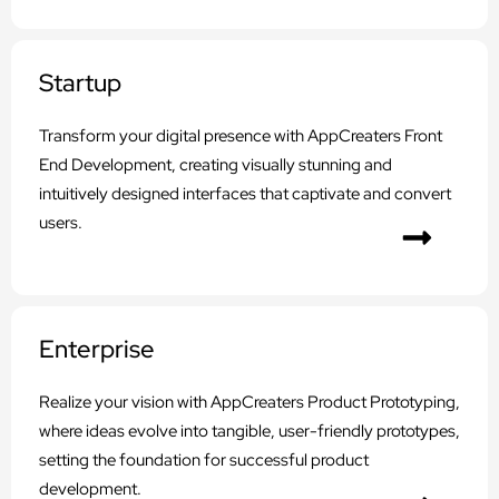
Startup
Transform your digital presence with AppCreaters Front
End Development, creating visually stunning and
intuitively designed interfaces that captivate and convert
users.
Enterprise
Realize your vision with AppCreaters Product Prototyping,
where ideas evolve into tangible, user-friendly prototypes,
setting the foundation for successful product
development.