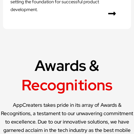
setting the foundation for successful product
development.
Awards &
Recognitions
AppCreaters takes pride in its array of Awards &
Recognitions, a testament to our unwavering commitment
to excellence. Due to our innovative solutions, we have
garnered acclaim in the tech industry as the best mobile