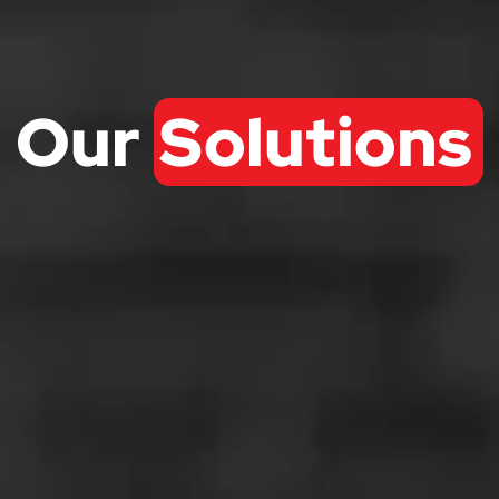
Our
Solutions