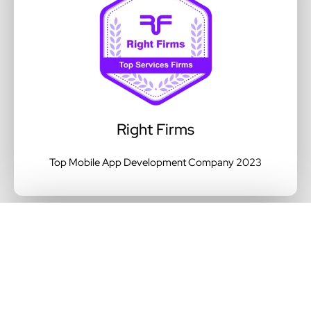
Right Firms
Top Mobile App Development Company 2023