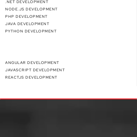
.NET DEVELOPMENT
NODE.JS DEVELOPMENT
PHP DEVELOPMENT
JAVA DEVELOPMENT
PYTHON DEVELOPMENT
ANGULAR DEVELOPMENT
JAVASCRIPT DEVELOPMENT
REACTJS DEVELOPMENT