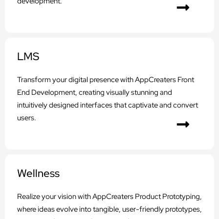
development.
LMS
Transform your digital presence with AppCreaters Front
End Development, creating visually stunning and
intuitively designed interfaces that captivate and convert
users.
Wellness
Realize your vision with AppCreaters Product Prototyping,
where ideas evolve into tangible, user-friendly prototypes,