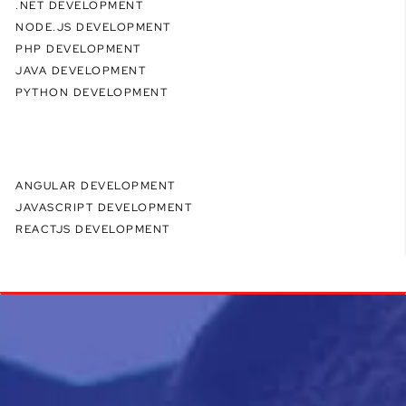
.NET DEVELOPMENT
NODE.JS DEVELOPMENT
PHP DEVELOPMENT
JAVA DEVELOPMENT
PYTHON DEVELOPMENT
ANGULAR DEVELOPMENT
JAVASCRIPT DEVELOPMENT
REACTJS DEVELOPMENT