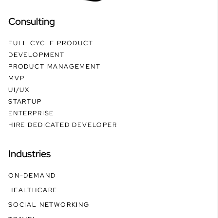
Consulting
FULL CYCLE PRODUCT
DEVELOPMENT
PRODUCT MANAGEMENT
MVP
UI/UX
STARTUP
ENTERPRISE
HIRE DEDICATED DEVELOPER
Industries
ON-DEMAND
HEALTHCARE
SOCIAL NETWORKING