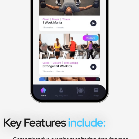
Key Features
include: