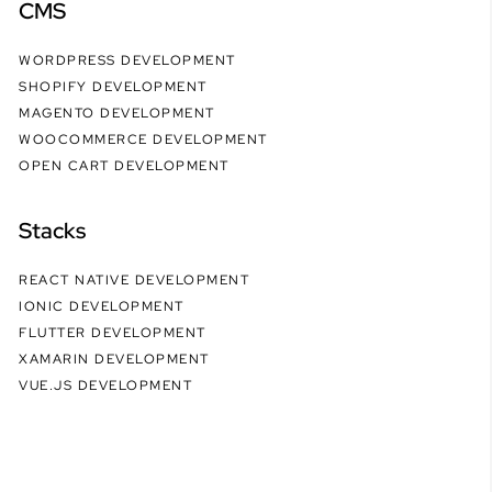
CMS
WORDPRESS DEVELOPMENT
SHOPIFY DEVELOPMENT
MAGENTO DEVELOPMENT
WOOCOMMERCE DEVELOPMENT
OPEN CART DEVELOPMENT
Stacks
REACT NATIVE DEVELOPMENT
IONIC DEVELOPMENT
FLUTTER DEVELOPMENT
XAMARIN DEVELOPMENT
VUE.JS DEVELOPMENT