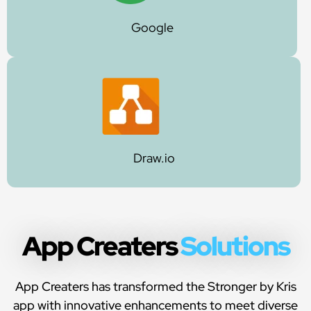
Google
Draw.io
App Creaters
Solutions
App Creaters has transformed the Stronger by Kris
app with innovative enhancements to meet diverse