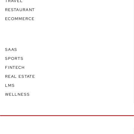
TRAVEL
RESTAURANT
ECOMMERCE
SAAS
SPORTS
FINTECH
REAL ESTATE
LMS
WELLNESS