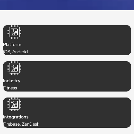
Platform
iOS, Android
Industry
Fitness
Integrations
Firebase, ZenDesk