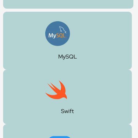
MySQL
Swift