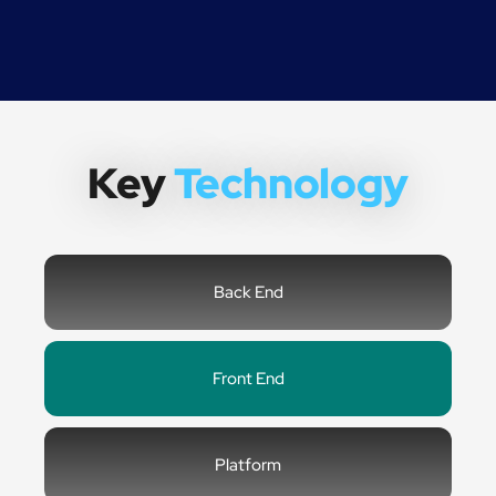
Key
Technology
Back End
Front End
Platform