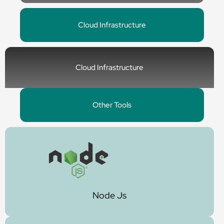
Cloud Infrastructure
Cloud Infrastructure
Other Tools
Node Js