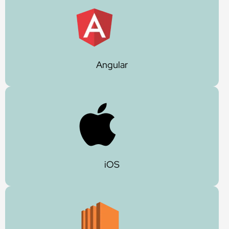
Angular
iOS