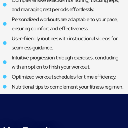
Comprehensive exercise monitoring, tracking reps,
and managing rest periods effortlessly.
Personalized workouts are adaptable to your pace,
ensuring comfort and effectiveness.
User-friendly routines with instructional videos for
seamless guidance.
Intuitive progression through exercises, concluding
with an option to finish your workout.
Optimized workout schedules for time efficiency.
Nutritional tips to complement your fitness regimen.