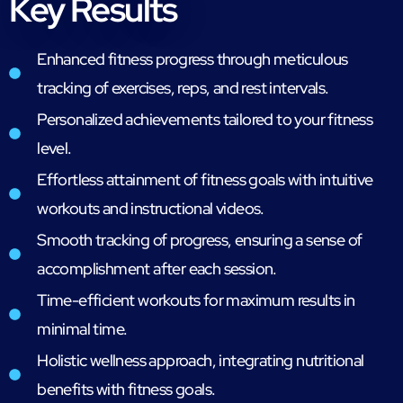
Key Results
Enhanced fitness progress through meticulous
tracking of exercises, reps, and rest intervals.
Personalized achievements tailored to your fitness
level.
Effortless attainment of fitness goals with intuitive
workouts and instructional videos.
Smooth tracking of progress, ensuring a sense of
accomplishment after each session.
Time-efficient workouts for maximum results in
minimal time.
Holistic wellness approach, integrating nutritional
benefits with fitness goals.