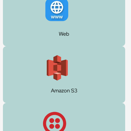
Web
Amazon S3