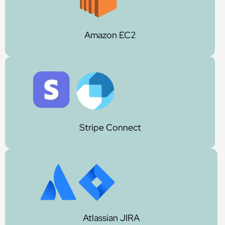
Amazon EC2
Stripe Connect
Atlassian JIRA