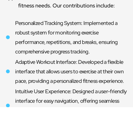
fitness needs. Our contributions include:
Personalized Tracking System: Implemented a
robust system for monitoring exercise
performance, repetitions, and breaks, ensuring
comprehensive progress tracking.
Adaptive Workout Interface: Developed a flexible
interface that allows users to exercise at their own
pace, providing a personalized fitness experience.
Intuitive User Experience: Designed a user-friendly
interface for easy navigation, offering seamless
access to workout routines and instructional
content for enhanced user interaction.
Smooth Exercise Progression: Introduced a