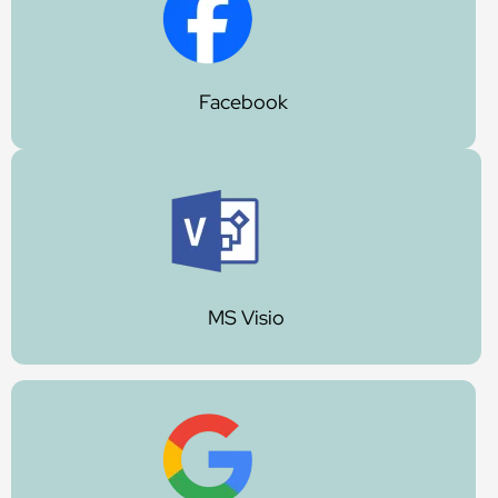
Facebook
MS Visio