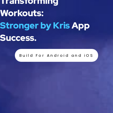
Transforming
Workouts:
Stronger by Kris
App
Success.
Build For Android and iOS