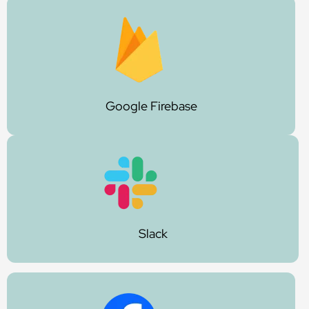
Google Firebase
Slack