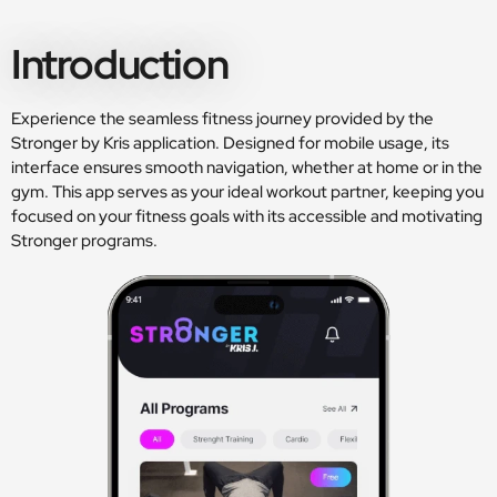
Introduction
Experience the seamless fitness journey provided by the
Stronger by Kris application. Designed for mobile usage, its
interface ensures smooth navigation, whether at home or in the
gym. This app serves as your ideal workout partner, keeping you
focused on your fitness goals with its accessible and motivating
Stronger programs.