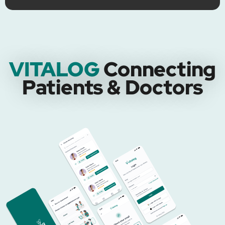
VITALOG
Connecting
Patients & Doctors