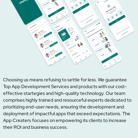
Choosing us means refusing to settle for less. We guarantee
Top App Development Services and products with our cost-
effective startegies and high-quality technology. Our team
comprises highly trained and resourceful experts dedicated to
prioritizing end-user needs, ensuring the development and
deployment of impactful apps that exceed expectations. The
App Creaters focuses on empowering its clients to increase
their ROI and business success.