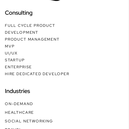
Consulting
FULL CYCLE PRODUCT
DEVELOPMENT
PRODUCT MANAGEMENT
MVP
UI/UX
STARTUP
ENTERPRISE
HIRE DEDICATED DEVELOPER
Industries
ON-DEMAND
HEALTHCARE
SOCIAL NETWORKING