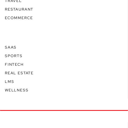
TRAVEL
RESTAURANT
ECOMMERCE
SAAS
SPORTS
FINTECH
REAL ESTATE
LMS
WELLNESS