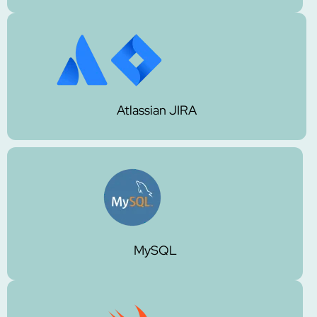
Atlassian JIRA
MySQL