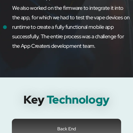
We also worked on the firmware to integrate it into
the app, for which we had to test the vape devices on
runtime to create a fully functional mobile app
successfully. The entire process was a challenge for
the App Creaters development team.
Key
Technology
Back End