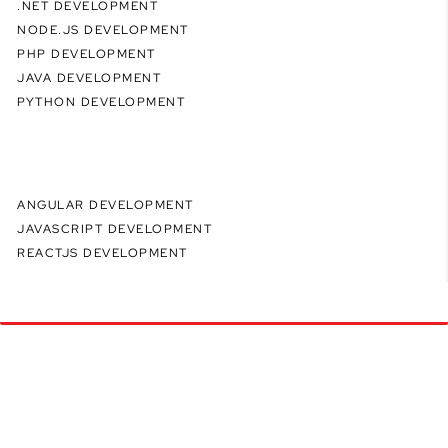
.NET DEVELOPMENT
NODE.JS DEVELOPMENT
PHP DEVELOPMENT
JAVA DEVELOPMENT
PYTHON DEVELOPMENT
ANGULAR DEVELOPMENT
JAVASCRIPT DEVELOPMENT
REACTJS DEVELOPMENT