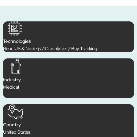
Technologies
ReactJS & Node.js / Crashlytics / Buy Tracking
Industry
Medical
Country
United States