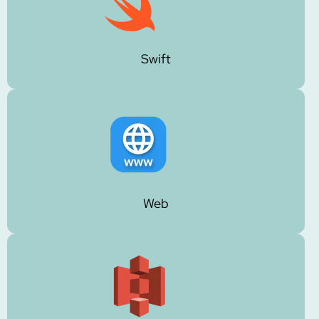
Swift
Web