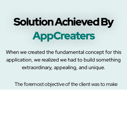
Solution Achieved By
AppCreaters
When we created the fundamental concept for this
application, we realized we had to build something
extraordinary, appealing, and unique.
The foremost objective of the client was to make
an app for Apple users that supports iOS
integrated devices. Thus, our team researched
different vaping devices and worked on the
firmware to produce a vape application that would