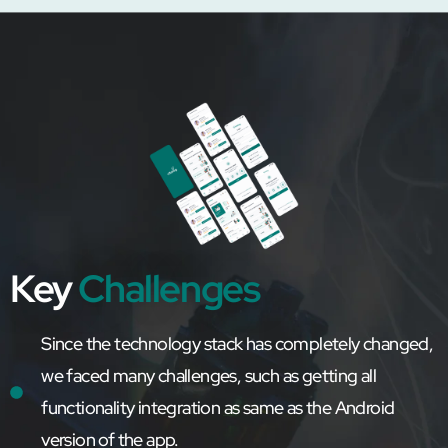
Key
Challenges
Since the technology stack has completely changed,
we faced many challenges, such as getting all
functionality integration as same as the Android
version of the app.