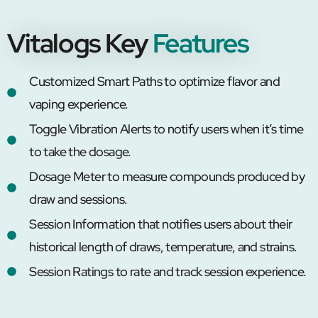
Vitalogs Key
Features
Customized Smart Paths to optimize flavor and
vaping experience.
Toggle Vibration Alerts to notify users when it’s time
to take the dosage.
Dosage Meter to measure compounds produced by
draw and sessions.
Session Information that notifies users about their
historical length of draws, temperature, and strains.
Session Ratings to rate and track session experience.