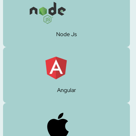
Node Js
Angular