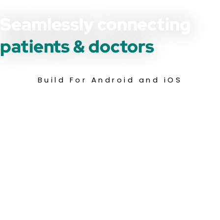
Seamlessly connecting
patients & doctors
Build For Android and iOS