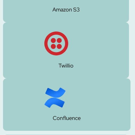
Amazon S3
Twillio
Confluence