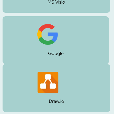
MS Visio
Google
Draw.io