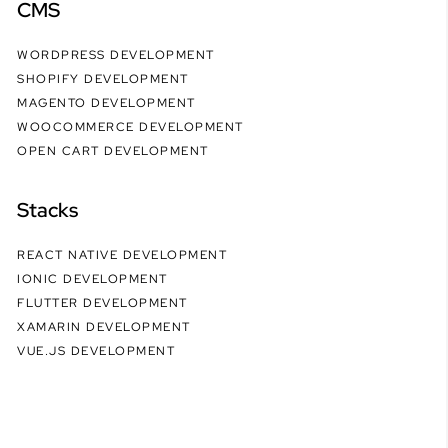
CMS
WORDPRESS DEVELOPMENT
SHOPIFY DEVELOPMENT
MAGENTO DEVELOPMENT
WOOCOMMERCE DEVELOPMENT
OPEN CART DEVELOPMENT
Stacks
REACT NATIVE DEVELOPMENT
IONIC DEVELOPMENT
FLUTTER DEVELOPMENT
XAMARIN DEVELOPMENT
VUE.JS DEVELOPMENT