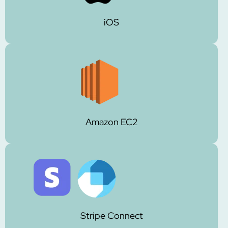
iOS
Amazon EC2
Stripe Connect