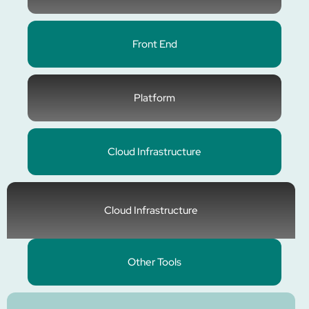
Front End
Platform
Cloud Infrastructure
Cloud Infrastructure
Other Tools