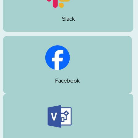
Slack
Facebook